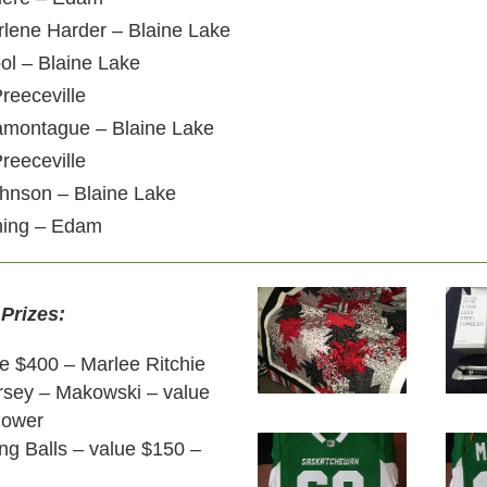
rlene Harder – Blaine Lake
ool – Blaine Lake
reeceville
Lamontague – Blaine Lake
reeceville
ohnson – Blaine Lake
ning – Edam
 Prizes:
ue $400 – Marlee Ritchie
ersey – Makowski – value
Power
ng Balls – value $150 –