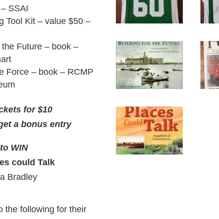
t – SSAI
g Tool Kit – value $50 –
r the Future – book –
art
the Force – book – RCMP
seum
ckets for $10
get a bonus entry
 to WIN
ces could Talk
ta Bradley
 the following for their