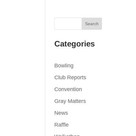
Categories
Bowling
Club Reports
Convention
Gray Matters
News
Raffle