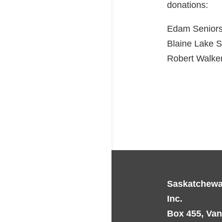
donations:
Edam Seniors
Blaine Lake 
Robert Walker
Saskatchewa
Inc.
Box 455, Van