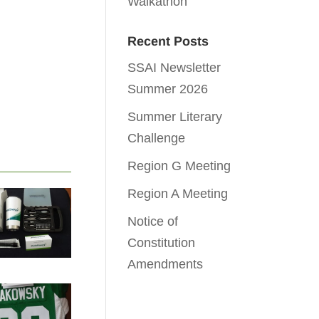
Walkathon
Recent Posts
SSAI Newsletter
Summer 2026
Summer Literary
Challenge
Region G Meeting
Region A Meeting
Notice of
Constitution
Amendments