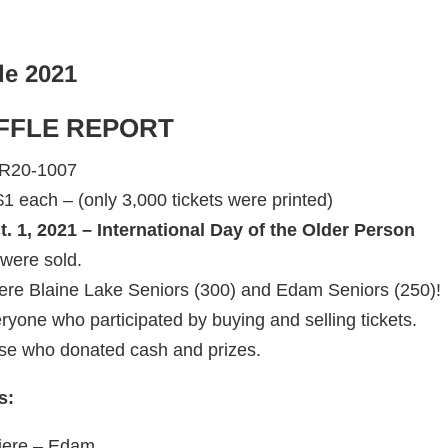
le 2021
FFLE REPORT
SR20-1007
1 each – (only 3,000 tickets were printed)
. 1, 2021 – International Day of the Older Person
 were sold.
were Blaine Lake Seniors (300) and Edam Seniors (250)!
ryone who participated by buying and selling tickets.
se who donated cash and prizes.
s:
uiere – Edam