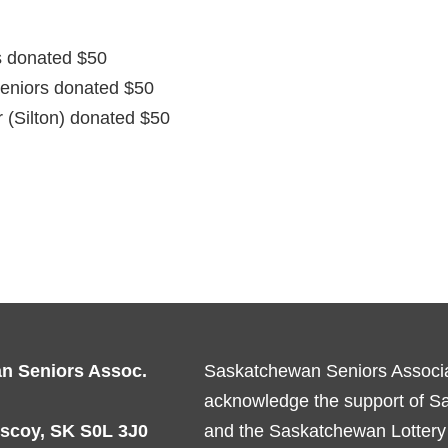
 donated $50
Seniors donated $50
 (Silton) donated $50
n Seniors Assoc.
Saskatchewan Seniors Associat
acknowledge the support of 
scoy, SK S0L 3J0
and the Saskatchewan Lottery 