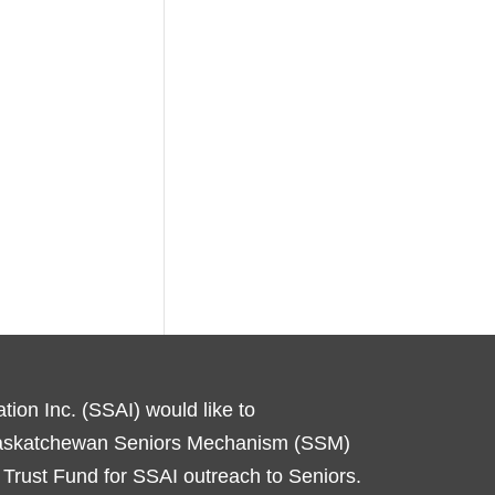
ion Inc. (SSAI) would like to
Saskatchewan Seniors Mechanism (SSM)
Trust Fund for SSAI outreach to Seniors.