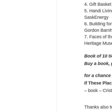
4. Gift Baske
5. Handi Livin
SaskEnergy
6. Building fo
Gordon Barnh
7. Faces of 
Heritage Mu
Book of 10 ti
Buy a book, 
for a chance
If These Pla
– book – Cris
Thanks also to