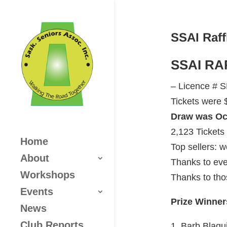
SSAI Raff
SSAI RA
– Licence # 
Tickets were $
Draw was Oct
2,123 Tickets
Home
Top sellers: 
About
Thanks to eve
Workshops
Thanks to tho
Events
Prize Winner
News
Club Reports
1. Barb Blaq