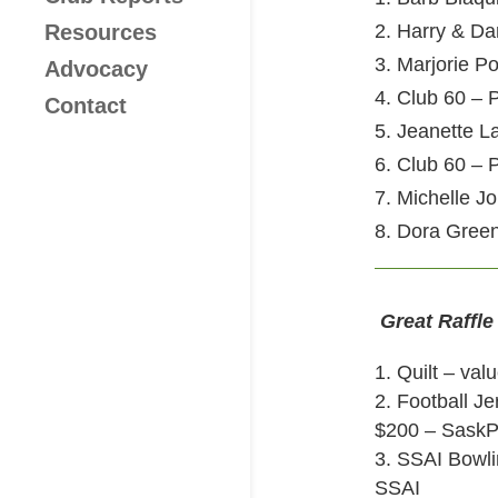
Resources
2. Harry & Da
3. Marjorie P
Advocacy
4. Club 60 – P
Contact
5. Jeanette 
6. Club 60 – P
7. Michelle J
8. Dora Gree
Great Raffle
Quilt – val
2. Football J
$200 – Sask
3. SSAI Bowli
SSAI