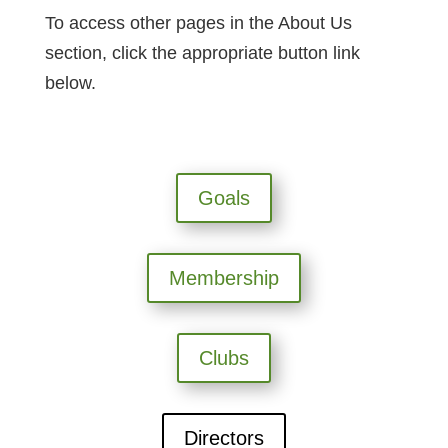
To access other pages in the About Us
section, click the appropriate button link
below.
Goals
Membership
Clubs
Directors