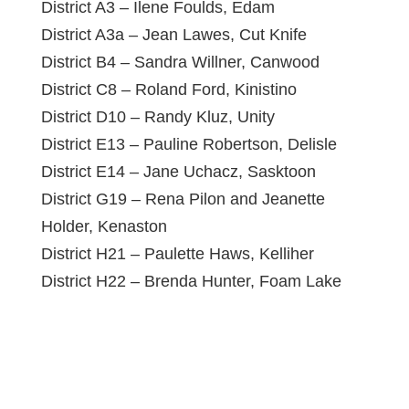
District A3 – Ilene Foulds, Edam
District A3a – Jean Lawes, Cut Knife
District B4 – Sandra Willner, Canwood
District C8 – Roland Ford, Kinistino
District D10 – Randy Kluz, Unity
District E13 – Pauline Robertson, Delisle
District E14 – Jane Uchacz, Sasktoon
District G19 – Rena Pilon and Jeanette
Holder, Kenaston
District H21 – Paulette Haws, Kelliher
District H22 – Brenda Hunter, Foam Lake