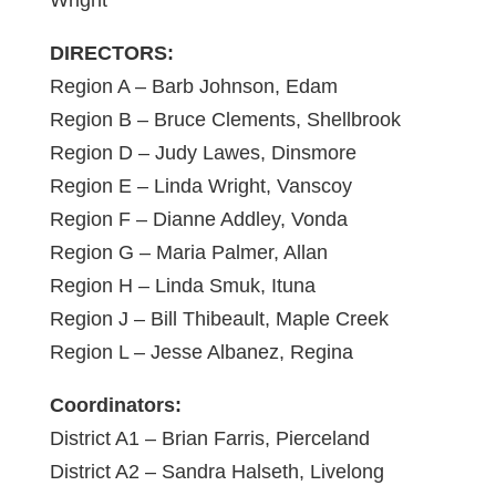
Wright
DIRECTORS:
Region A – Barb Johnson, Edam
Region B – Bruce Clements, Shellbrook
Region D – Judy Lawes, Dinsmore
Region E – Linda Wright, Vanscoy
Region F – Dianne Addley, Vonda
Region G – Maria Palmer, Allan
Region H – Linda Smuk, Ituna
Region J – Bill Thibeault, Maple Creek
Region L – Jesse Albanez, Regina
Coordinators:
District A1 – Brian Farris, Pierceland
District A2 – Sandra Halseth, Livelong