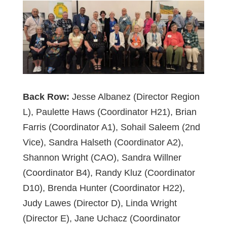
Back Row:
Jesse Albanez (Director Region
L), Paulette Haws (Coordinator H21), Brian
Farris (Coordinator A1), Sohail Saleem (2nd
Vice), Sandra Halseth (Coordinator A2),
Shannon Wright (CAO), Sandra Willner
(Coordinator B4), Randy Kluz (Coordinator
D10), Brenda Hunter (Coordinator H22),
Judy Lawes (Director D), Linda Wright
(Director E), Jane Uchacz (Coordinator