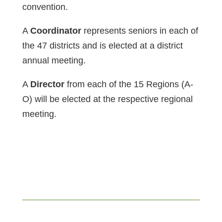
convention.
A
Coordinator
represents seniors in each of
the 47 districts and is elected at a district
annual meeting.
A
Director
from each of the 15 Regions (A-
O) will be elected at the respective regional
meeting.