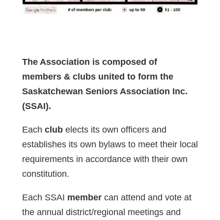
The Association is composed of
members & clubs united to form the
Saskatchewan Seniors Association Inc.
(SSAI).
Each
club
elects its own officers and
establishes its own bylaws to meet their local
requirements in accordance with their own
constitution.
Each SSAI
member
can attend and vote at
the annual district/regional meetings and