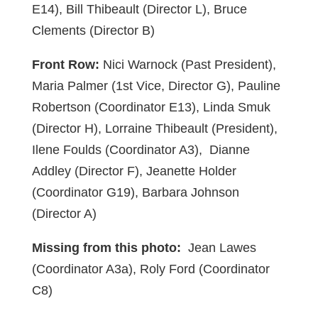
E14), Bill Thibeault (Director L), Bruce
Clements (Director B)
Front Row:
Nici Warnock (Past President),
Maria Palmer (1st Vice, Director G), Pauline
Robertson (Coordinator E13), Linda Smuk
(Director H), Lorraine Thibeault (President),
Ilene Foulds (Coordinator A3), Dianne
Addley (Director F), Jeanette Holder
(Coordinator G19), Barbara Johnson
(Director A)
Missing from this photo:
Jean Lawes
(Coordinator A3a), Roly Ford (Coordinator
C8)