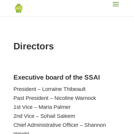
Directors
Executive board of the SSAI
President – Lorraine Thibeault
Past President – Nicoline Warnock
1st Vice – Maria Palmer
2nd Vice – Sohail Saleem
Chief Administrative Officer – Shannon