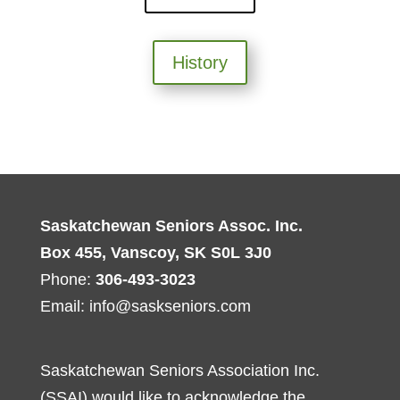
History
Saskatchewan Seniors Assoc. Inc.
Box 455, Vanscoy, SK S0L 3J0
Phone:
306-493-3023
Email:
info@saskseniors.com
Saskatchewan Seniors Association Inc.
(SSAI) would like to acknowledge the