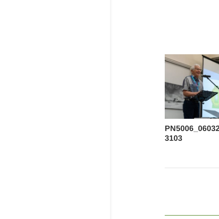
PN5006_0603
3103