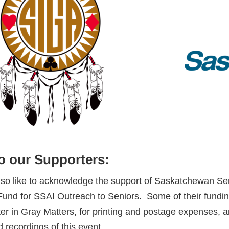
o our Supporters:
lso like to acknowledge the support of Saskatchewan 
Fund for SSAI Outreach to Seniors. Some of their funding
er in Gray Matters, for printing and postage expenses, a
 recordings of this event.