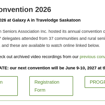
onvention 2026
2026 at Galaxy A in Travelodge Saskatoon
Seniors Association Inc. hosted its annual convention o
 delegates attended from 37 communities and rural seni
 and these are available to watch online linked below.
eck out archived video recordings from our
previous con
E: our next convention will be June 9-10, 2027 at t
on
Registration
PROG
Form