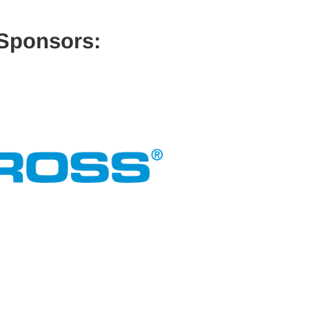
 Sponsors: