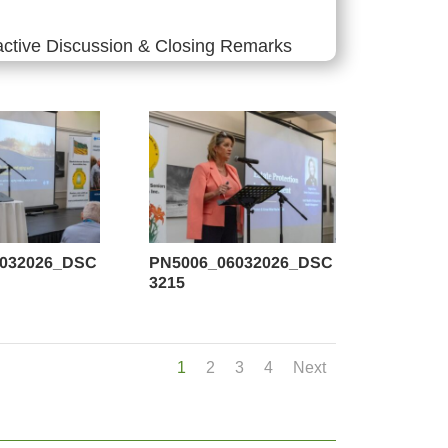
active Discussion & Closing Remarks
6032026_DSC
PN5006_06032026_DSC
3215
1
2
3
4
Next