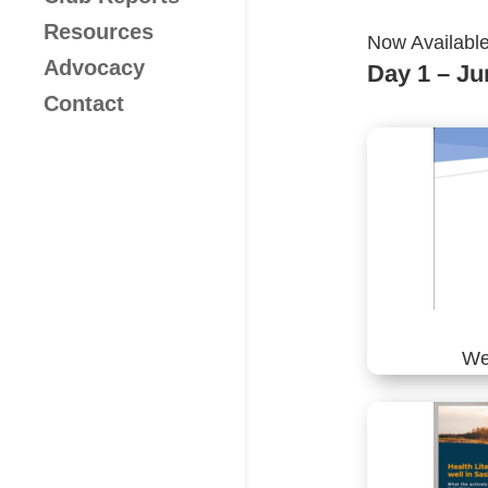
Resources
​Now Availabl
Advocacy
Day 1 – Ju
Contact
We