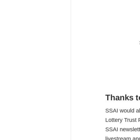
Thanks t
SSAI would a
Lottery Trust 
SSAI newslett
livestream and