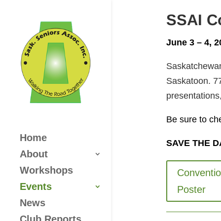
SSAI C
June 3 – 4, 
Saskatchewan 
Saskatoon. 77
presentations,
Be sure to ch
Home
SAVE THE DAT
About
Workshops
Conventi
Events
Poster
News
Club Reports