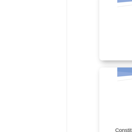
Consti