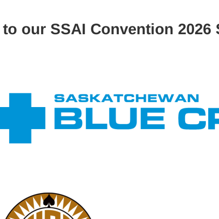
 to our SSAI Convention 2026