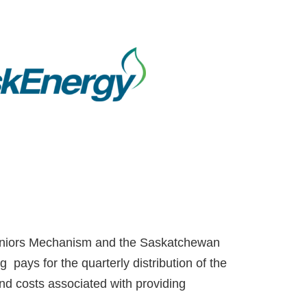
Seniors Mechanism and the Saskatchewan
 pays for the quarterly distribution of the
nd costs associated with providing