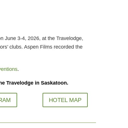
n June 3-4, 2026, at the Travelodge,
ors’ clubs. Aspen Films recorded the
ventions
.
he Travelodge in Saskatoon.
RAM
HOTEL MAP