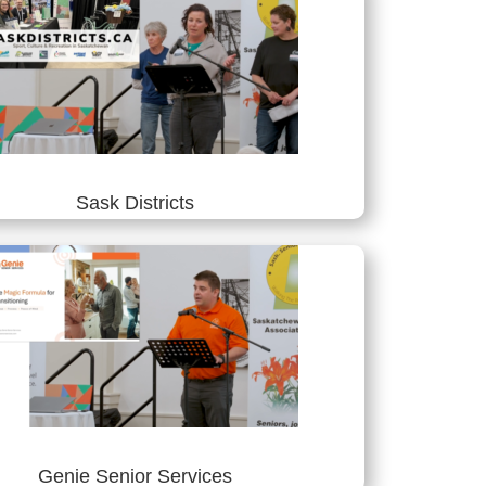
Sask Districts
Genie Senior Services