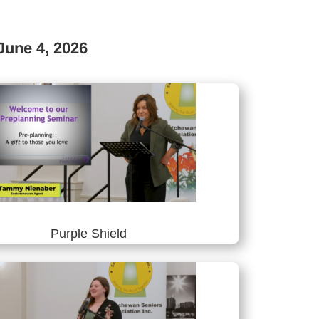
June 4, 2026
Purple Shield