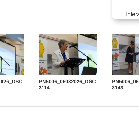
Inter
2026_DSC
PN5006_06032026_DSC
PN5006_0
3114
3143