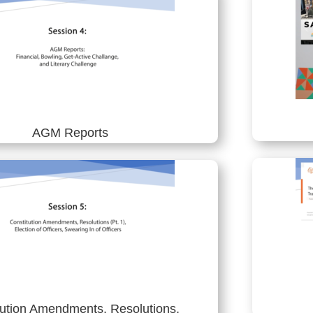
AGM Reports
tution Amendments, Resolutions,