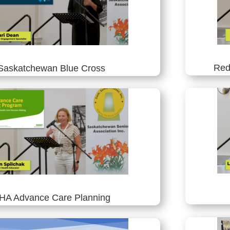
Red
Saskatchewan Blue Cross
HA Advance Care Planning