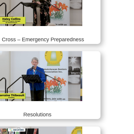
 Cross – Emergency Preparedness
Resolutions