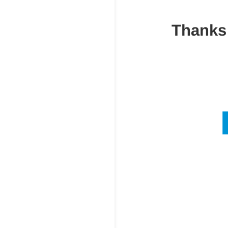
Thanks