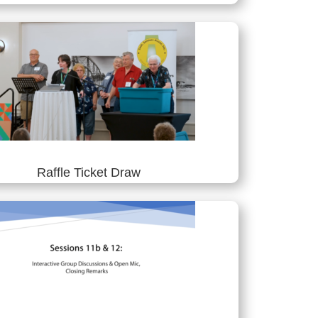
Raffle Ticket Draw