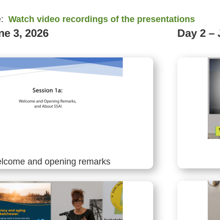
e:
Watch video recordings of the presentations
ne 3, 2026
Day 2 – 
lcome and opening remarks