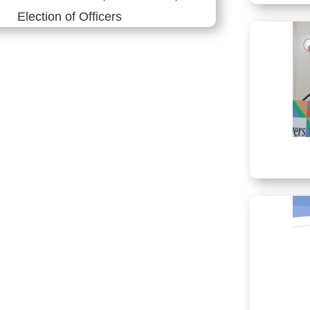
Election of Officers