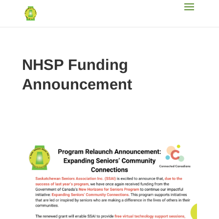
NHSP Funding
Announcement