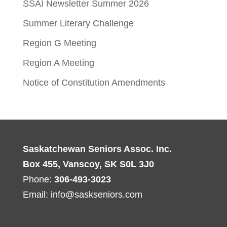
SSAI Newsletter Summer 2026
Summer Literary Challenge
Region G Meeting
Region A Meeting
Notice of Constitution Amendments
Saskatchewan Seniors Assoc. Inc.
Box 455, Vanscoy, SK S0L 3J0
Phone:
306-493-3023
Email:
info@saskseniors.com