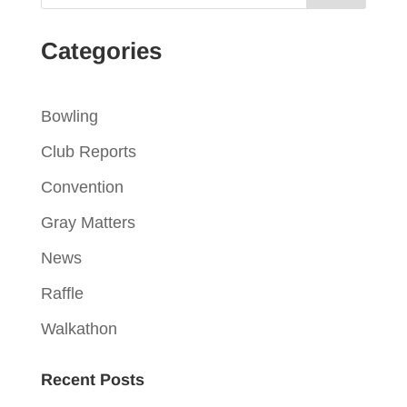
Categories
Bowling
Club Reports
Convention
Gray Matters
News
Raffle
Walkathon
Recent Posts