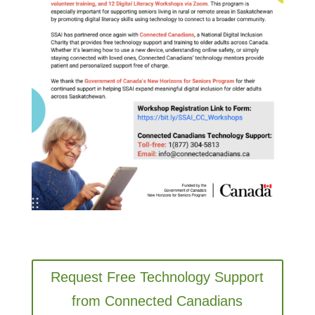
Request Free Technology Support
from Connected Canadians