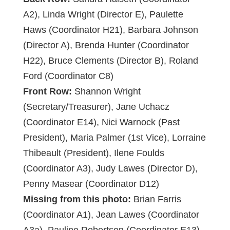
A2), Linda Wright (Director E), Paulette
Haws (Coordinator H21), Barbara Johnson
(Director A), Brenda Hunter (Coordinator
H22), Bruce Clements (Director B), Roland
Ford (Coordinator C8)
Front Row:
Shannon Wright
(Secretary/Treasurer), Jane Uchacz
(Coordinator E14), Nici Warnock (Past
President), Maria Palmer (1st Vice), Lorraine
Thibeault (President), Ilene Foulds
(Coordinator A3), Judy Lawes (Director D),
Penny Masear (Coordinator D12)
Missing from this photo:
Brian Farris
(Coordinator A1), Jean Lawes (Coordinator
A3a), Pauline Robertson (Coordinator E13),