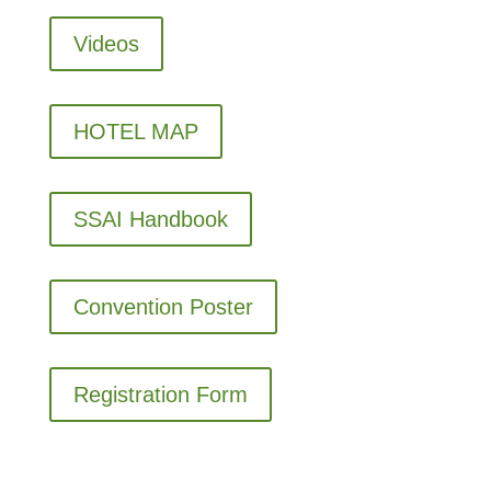
Videos
HOTEL MAP
SSAI Handbook
Convention Poster
Registration Form