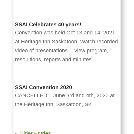
SSAI Celebrates 40 years!
Convention was held Oct 13 and 14, 2021
at Heritage Inn Saskatoon. Watch recorded
video of presentations… view program,
resolutions, reports and minutes.
SSAI Convention 2020
CANCELLED – June 3rd and 4th, 2020 at
the Heritage Inn, Saskatoon, SK
« Older Entries