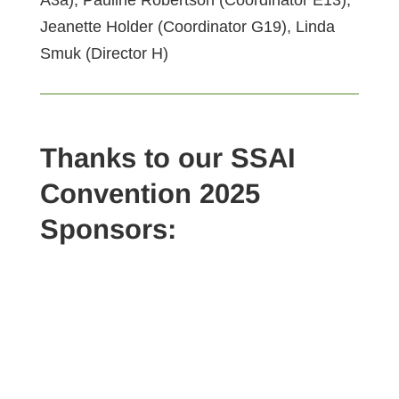
Jeanette Holder (Coordinator G19), Linda
Smuk (Director H)
Thanks to our SSAI
Convention 2025
Sponsors: