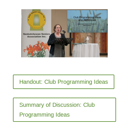
Handout: Club Programming Ideas
Summary of Discussion: Club
Programming Ideas