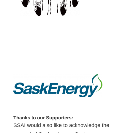
Thanks to our Supporters:
SSAI would also like to acknowledge the