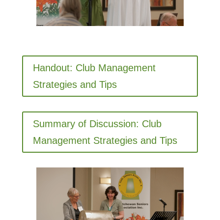
Handout: Club Management
Strategies and Tips
Summary of Discussion: Club
Management Strategies and Tips