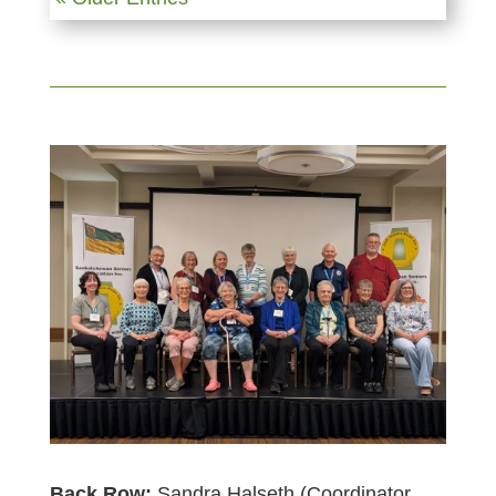
Back Row:
Sandra Halseth (Coordinator