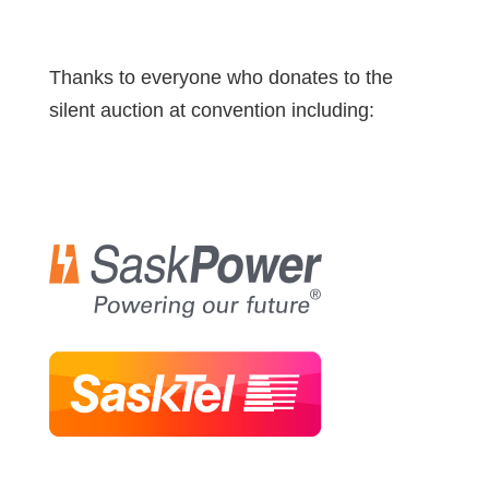
Thanks to everyone who donates to the
silent auction at convention including: