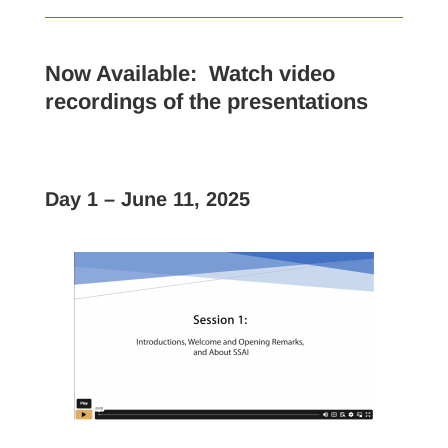
Now Available:
Watch video
recordings of the presentations
Day 1 – June 11, 2025