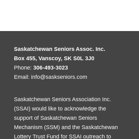
Saskatchewan Seniors Assoc. Inc.
Box 455, Vanscoy, SK S0L 3J0
Phone:
306-493-3023
Email:
info@saskseniors.com
Saskatchewan Seniors Association Inc.
(SSAI) would like to acknowledge the
support of Saskatchewan Seniors
Mechanism (SSM) and the Saskatchewan
Lottery Trust Fund for SSAI outreach to