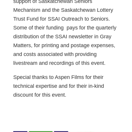
support of Saskatchewan Seniors
Mechanism and the Saskatchewan Lottery
Trust Fund for SSAI Outreach to Seniors.
Some of their funding pays for the quarterly
distribution of the SSAI newsletter in Gray
Matters, for printing and postage expenses,
and costs associated with providing
livestream and recordings of this event.
Special thanks to Aspen Films for their
technical expertise and for their in-kind
discount for this event.