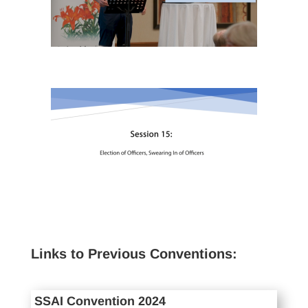
Links to Previous Conventions:
SSAI Convention 2024