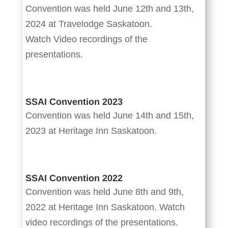
Convention was held June 12th and 13th,
2024 at Travelodge Saskatoon.
Watch Video recordings of the
presentations.
SSAI Convention 2023
Convention was held June 14th and 15th,
2023 at Heritage Inn Saskatoon.
SSAI Convention 2022
Convention was held June 8th and 9th,
2022 at Heritage Inn Saskatoon. Watch
video recordings of the presentations.