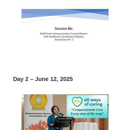
Day 2 – June 12, 2025