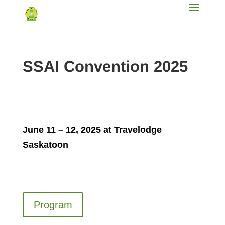
SSAI Convention 2025
June 11 – 12, 2025 at Travelodge
Saskatoon
Program