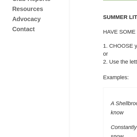
Resources
SUMMER LI
Advocacy
Contact
HAVE SOME 
CHOOSE you
or
Use the let
Examples:
A Shellbro
know
Constantly
snow