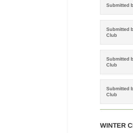
Submitted b
Submitted b
Club
Submitted b
Club
Submitted b
Club
WINTER 