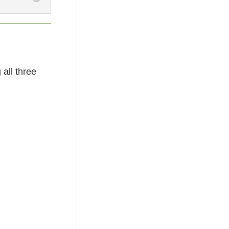
all three