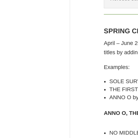
SPRING C
April – June 
titles by addi
Examples:
SOLE SURV
THE FIRST 
ANNO O by
ANNO O, THE
NO MIDDLE