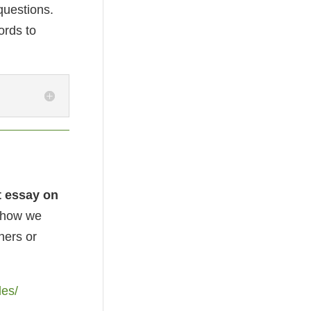
 questions.
ords to
t essay on
o how we
hers or
les/