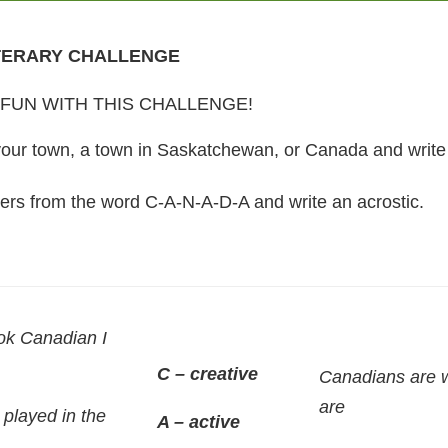
TERARY CHALLENGE
FUN WITH THIS CHALLENGE!
r town, a town in Saskatchewan, or Canada and write a
ters from the word C-A-N-A-D-A and write an acrostic.
ok Canadian I
C – creative
Canadians are 
are
 played in the
A – active