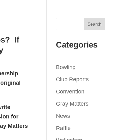
s? If
Categories
y
Bowling
bership
Club Reports
original
Convention
Gray Matters
rite
News
ion for
ray Matters
Raffle