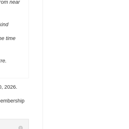
from near
kind
he time
re.
30, 2026.
 membership