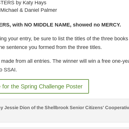
TERS by Katy Hays
ichael & Daniel Palmer
ERS, with NO MIDDLE NAME, showed no MERCY.
g your entry, be sure to list the titles of the three books
he sentence you formed from the three titles.
 made from all entries. The winner will win a free one-ye
o SSAI.
e for the Spring Challenge Poster
y Jessie Dion of the Shellbrook Senior Citizens' Cooperati