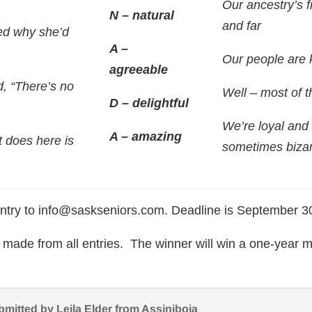
Our ancestry’s 
N – natural
and far
d why she’d
A –
Our people are 
agreeable
d, “There’s no
Well – most of t
D – delightful
We’re loyal and
A – amazing
t does here is
sometimes bizar
ntry to info@saskseniors.com. Deadline is September 
e made from all entries. The winner will win a one-year
bmitted by Leila Elder from Assiniboia