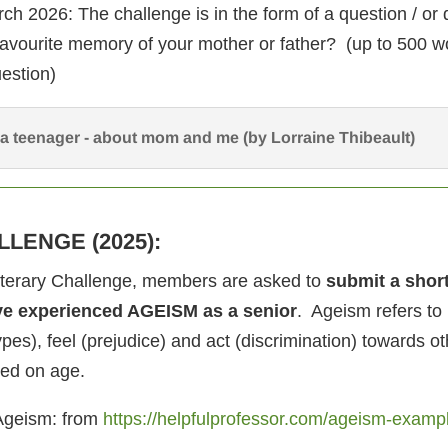
ch 2026: The challenge is in the form of a question / or
favourite memory of your mother or father? (up to 500 w
estion)
a teenager - about mom and me (by Lorraine Thibeault)
LLENGE (2025):
Literary Challenge, members are asked to
submit a shor
ve experienced AGEISM as a senior
. Ageism refers t
ypes), feel (prejudice) and act (discrimination) towards ot
ed on age.
Ageism: from
https://helpfulprofessor.com/ageism-examp