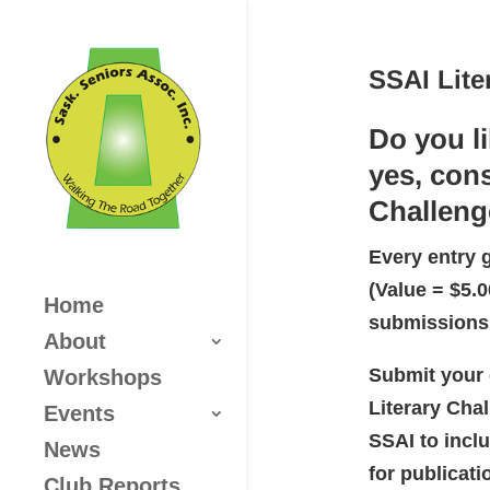
SSAI Lite
Do you l
yes, cons
Challeng
Every entry 
(Value = $5.
Home
submissions
About
Submit your 
Workshops
Literary Cha
Events
SSAI to inclu
News
for publicati
Club Reports