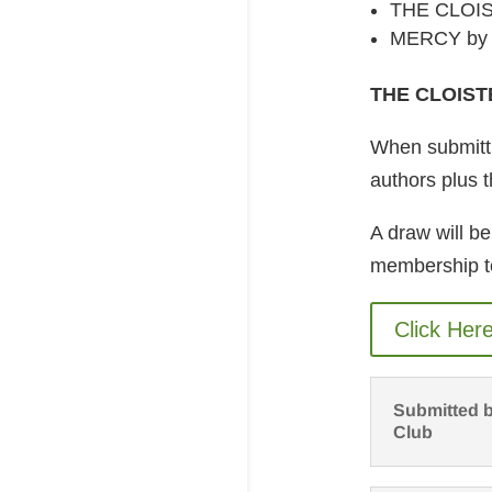
THE CLOIS
MERCY by M
THE CLOIST
When submittin
authors plus t
A draw will be
membership t
Click Her
Submitted b
Club