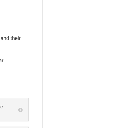
 and their
ar
ve