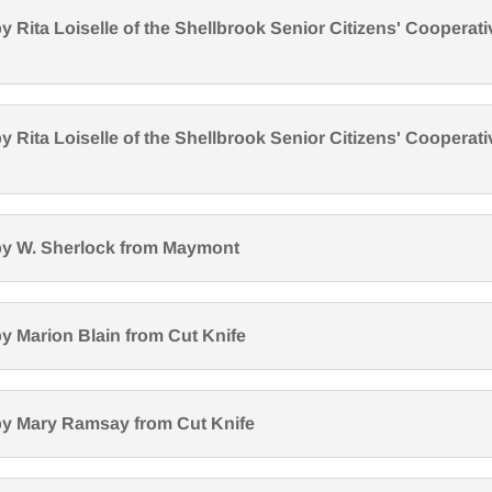
y Rita Loiselle of the Shellbrook Senior Citizens' Cooperati
y Rita Loiselle of the Shellbrook Senior Citizens' Cooperati
by W. Sherlock from Maymont
y Marion Blain from Cut Knife
by Mary Ramsay from Cut Knife