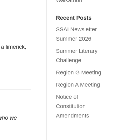
Walkathon
Recent Posts
SSAI Newsletter
Summer 2026
 limerick,
Summer Literary
Challenge
Region G Meeting
Region A Meeting
Notice of
Constitution
Amendments
who we