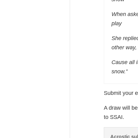
When aske
play
She replie
other way,
Cause all i
snow.”
Submit your e
A draw will b
to SSAI.
Acrostic su