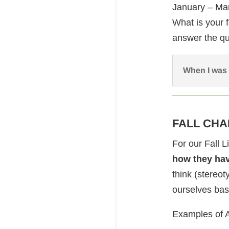
January – Mar
What is your 
answer the qu
When I was 
FALL CHA
For our Fall 
how they ha
think (stereot
ourselves bas
Examples of 