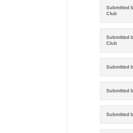
Submitted b
Club
Submitted b
Club
Submitted 
Submitted b
Submitted 