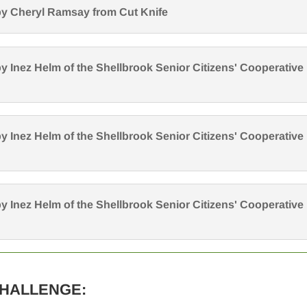
y Cheryl Ramsay from Cut Knife
y Inez Helm of the Shellbrook Senior Citizens' Cooperative
y Inez Helm of the Shellbrook Senior Citizens' Cooperative
y Inez Helm of the Shellbrook Senior Citizens' Cooperative
CHALLENGE: