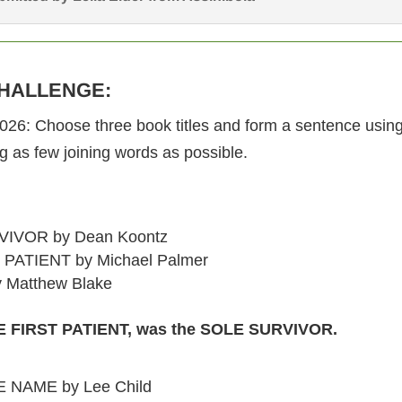
HALLENGE:
2026: Choose three book titles and form a sentence using 
ng as few joining words as possible.
IVOR by Dean Koontz
PATIENT by Michael Palmer
 Matthew Blake
 FIRST PATIENT, was the SOLE SURVIVOR.
 NAME by Lee Child