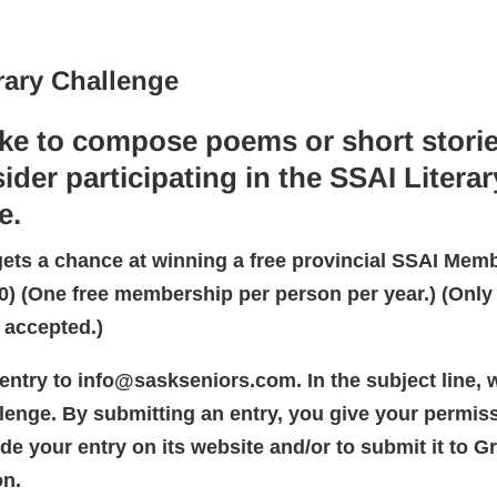
rary Challenge
ike to compose poems or short storie
ider participating in the SSAI Literar
e.
gets a chance at winning a free provincial SSAI Mem
00) (One free membership per person per year.) (Only 
 accepted.)
entry to info@saskseniors.com. In the subject line, w
llenge. By submitting an entry, you give your permiss
de your entry on its website and/or to submit it to G
on.