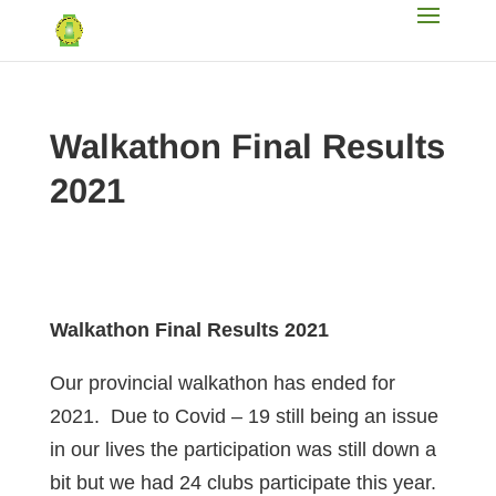
Walkathon Final Results
2021
Walkathon Final Results 2021
Our provincial walkathon has ended for
2021. Due to Covid – 19 still being an issue
in our lives the participation was still down a
bit but we had 24 clubs participate this year.