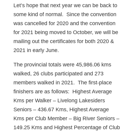
Let’s hope that next year we can be back to
some kind of normal. Since the convention
was cancelled for 2020 and the convention
for 2021 being moved to October, we will be
mailing out the certificates for both 2020 &
2021 in early June.
The provincial totals were 45,986.06 kms
walked, 26 clubs participated and 273
members walked in 2021. The first-place
finishers are as follows: Highest Average
Kms per Walker – Livelong Lakesiders
Seniors – 436.67 Kms, Highest Average
Kms per Club Member – Big River Seniors –
149.25 Kms and Highest Percentage of Club