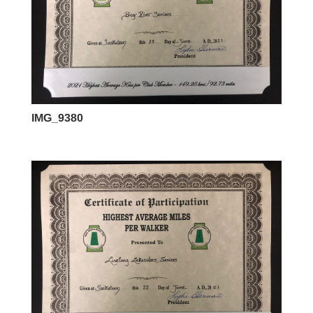
IMG_9380