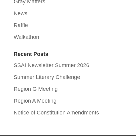
Gray Matters
News
Raffle
Walkathon
Recent Posts
SSAI Newsletter Summer 2026
Summer Literary Challenge
Region G Meeting
Region A Meeting
Notice of Constitution Amendments