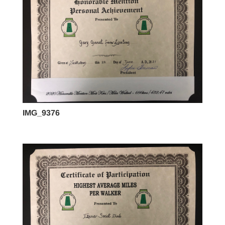
IMG_9376