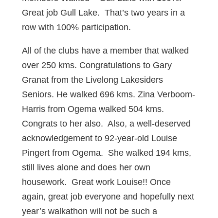
Great job Gull Lake. That’s two years in a
row with 100% participation.
All of the clubs have a member that walked
over 250 kms. Congratulations to Gary
Granat from the Livelong Lakesiders
Seniors. He walked 696 kms. Zina Verboom-
Harris from Ogema walked 504 kms.
Congrats to her also. Also, a well-deserved
acknowledgement to 92-year-old Louise
Pingert from Ogema. She walked 194 kms,
still lives alone and does her own
housework. Great work Louise!! Once
again, great job everyone and hopefully next
year’s walkathon will not be such a