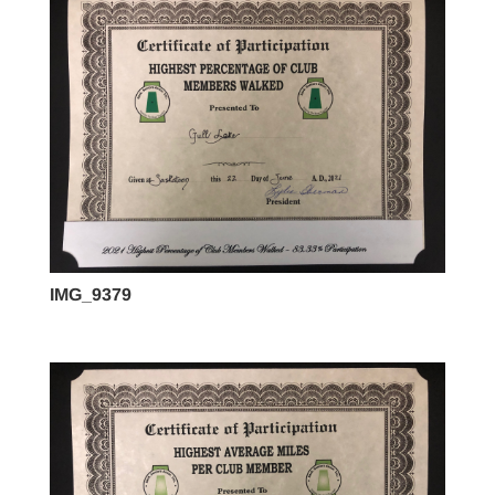
IMG_9379