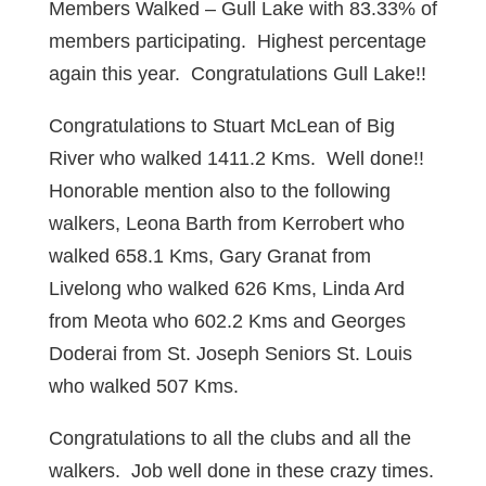
Members Walked – Gull Lake with 83.33% of
members participating. Highest percentage
again this year. Congratulations Gull Lake!!
Congratulations to Stuart McLean of Big
River who walked 1411.2 Kms. Well done!!
Honorable mention also to the following
walkers, Leona Barth from Kerrobert who
walked 658.1 Kms, Gary Granat from
Livelong who walked 626 Kms, Linda Ard
from Meota who 602.2 Kms and Georges
Doderai from St. Joseph Seniors St. Louis
who walked 507 Kms.
Congratulations to all the clubs and all the
walkers. Job well done in these crazy times.