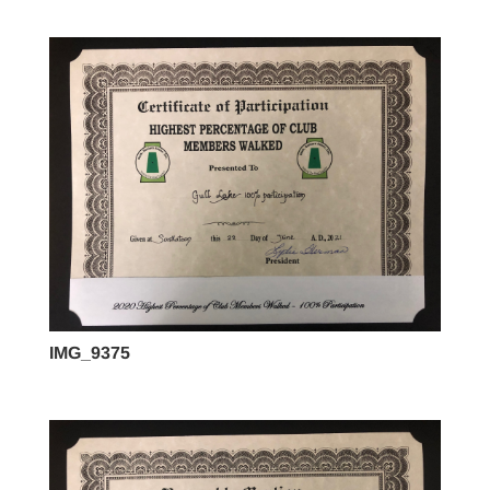
IMG_9375