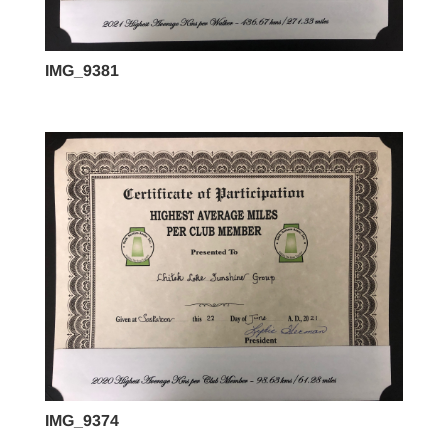
IMG_9381
IMG_9374