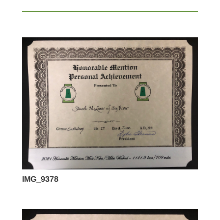
IMG_9378