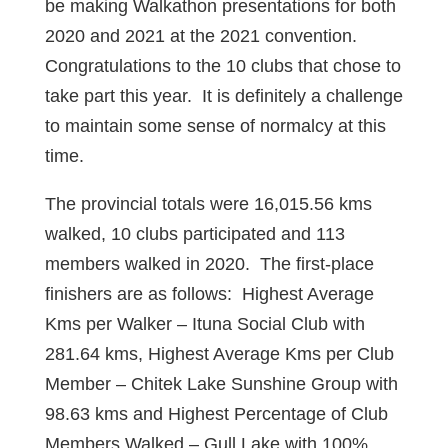
be making Walkathon presentations for both
2020 and 2021 at the 2021 convention.
Congratulations to the 10 clubs that chose to
take part this year. It is definitely a challenge
to maintain some sense of normalcy at this
time.
The provincial totals were 16,015.56 kms
walked, 10 clubs participated and 113
members walked in 2020. The first-place
finishers are as follows: Highest Average
Kms per Walker – Ituna Social Club with
281.64 kms, Highest Average Kms per Club
Member – Chitek Lake Sunshine Group with
98.63 kms and Highest Percentage of Club
Members Walked – Gull Lake with 100%.