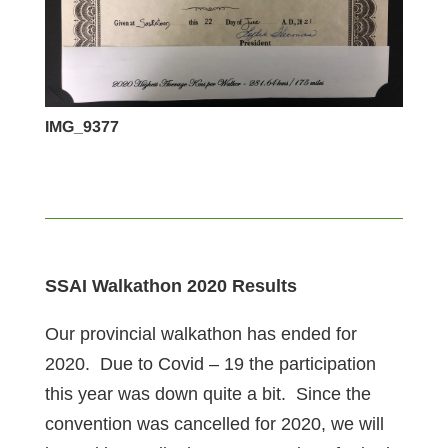
IMG_9377
SSAI Walkathon 2020 Results
Our provincial walkathon has ended for
2020. Due to Covid – 19 the participation
this year was down quite a bit. Since the
convention was cancelled for 2020, we will