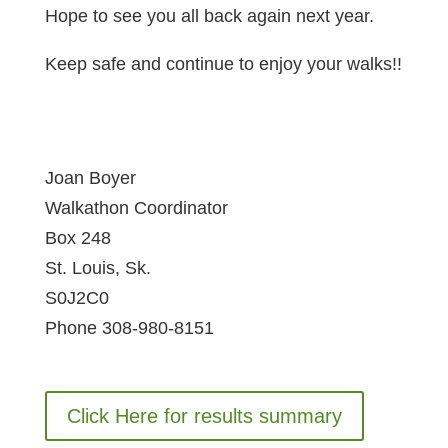
Hope to see you all back again next year.
Keep safe and continue to enjoy your walks!!
Joan Boyer
Walkathon Coordinator
Box 248
St. Louis, Sk.
S0J2C0
Phone 308-980-8151
Click Here for results summary