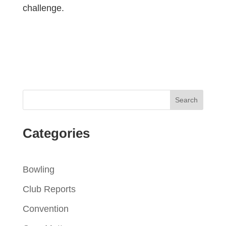
challenge.
Categories
Bowling
Club Reports
Convention