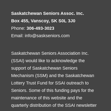
Saskatchewan Seniors Assoc. Inc.
Box 455, Vanscoy, SK S0L 3J0
Phone:
306-493-3023
Email:
info@saskseniors.com
Saskatchewan Seniors Association Inc.
(SSAI) would like to acknowledge the
support of Saskatchewan Seniors
Mechanism (SSM) and the Saskatchewan
Lottery Trust Fund for SSAI outreach to
Seniors. Some of this funding pays for the
maintenance of this website and the
quarterly distribution of the SSAI newsletter