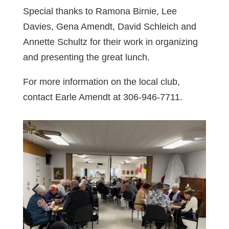
Special thanks to Ramona Birnie, Lee
Davies, Gena Amendt, David Schleich and
Annette Schultz for their work in organizing
and presenting the great lunch.
For more information on the local club,
contact Earle Amendt at 306-946-7711.