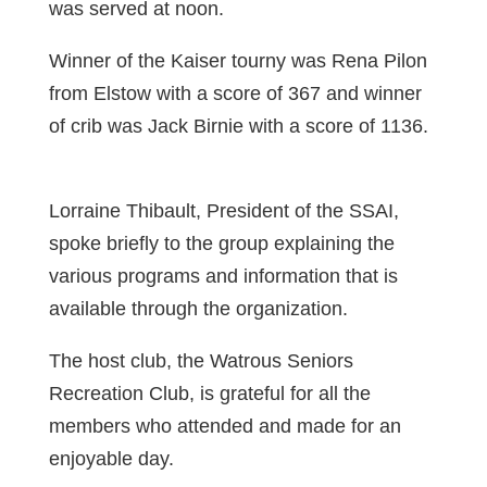
was served at noon.
Winner of the Kaiser tourny was Rena Pilon
from Elstow with a score of 367 and winner
of crib was Jack Birnie with a score of 1136.
Lorraine Thibault, President of the SSAI,
spoke briefly to the group explaining the
various programs and information that is
available through the organization.
The host club, the Watrous Seniors
Recreation Club, is grateful for all the
members who attended and made for an
enjoyable day.