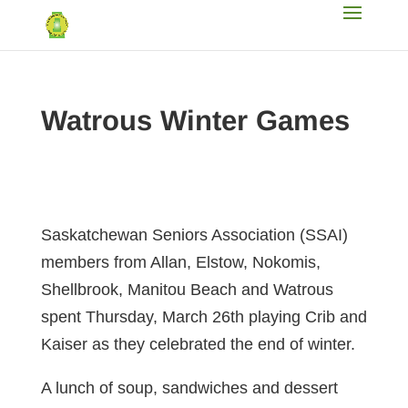
Watrous Winter Games
Saskatchewan Seniors Association (SSAI)
members from Allan, Elstow, Nokomis,
Shellbrook, Manitou Beach and Watrous
spent Thursday, March 26th playing Crib and
Kaiser as they celebrated the end of winter.
A lunch of soup, sandwiches and dessert