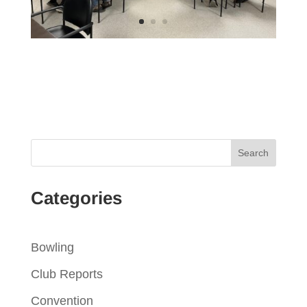
Categories
Bowling
Club Reports
Convention