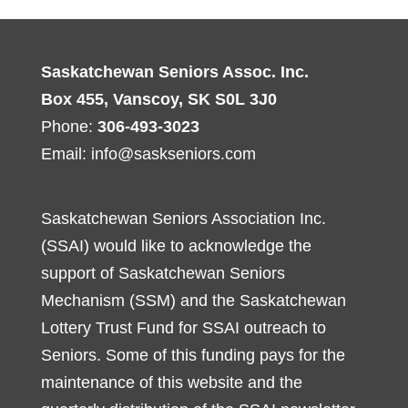
Saskatchewan Seniors Assoc. Inc.
Box 455, Vanscoy, SK S0L 3J0
Phone:
306-493-3023
Email:
info@saskseniors.com
Saskatchewan Seniors Association Inc.
(SSAI) would like to acknowledge the
support of Saskatchewan Seniors
Mechanism (SSM) and the Saskatchewan
Lottery Trust Fund for SSAI outreach to
Seniors. Some of this funding pays for the
maintenance of this website and the