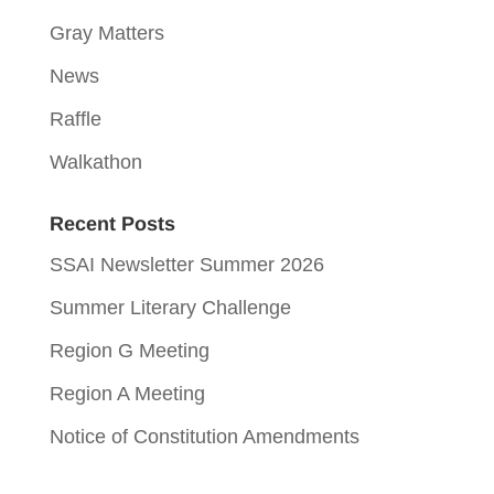
Gray Matters
News
Raffle
Walkathon
Recent Posts
SSAI Newsletter Summer 2026
Summer Literary Challenge
Region G Meeting
Region A Meeting
Notice of Constitution Amendments